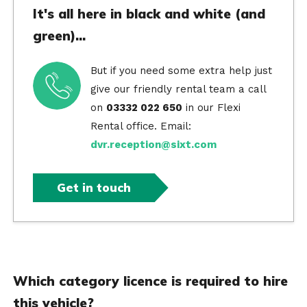
It's all here in black and white (and
green)...
But if you need some extra help just
give our friendly rental team a call
on
03332 022 650
in our Flexi
Rental office. Email:
dvr.reception@sixt.com
Get in touch
Which category licence is required to hire
this vehicle?