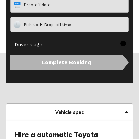
Drop-off date
Pick-up
Drop-off time
Driver's age
Complete Booking
Vehicle spec
Hire a automatic Toyota