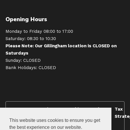
Opening Hours
Monday to Friday 08:00 to 17:00
Saturday: 08:30 to 10:30
Please Note: Our Gillingham location is CLOSED on
Saturdays
Sunday: CLOSED
Bank Holidays: CLOSED
Terms &
Privacy
Cookie
Modern
Tax
Conditions
Policy
Policy
Slavery
Strate
This website uses cookies to ensure you get
Policy
the best experience on our website.