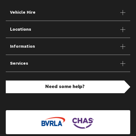
Vehicle Hire
Locations
Information
Services
Need some help?