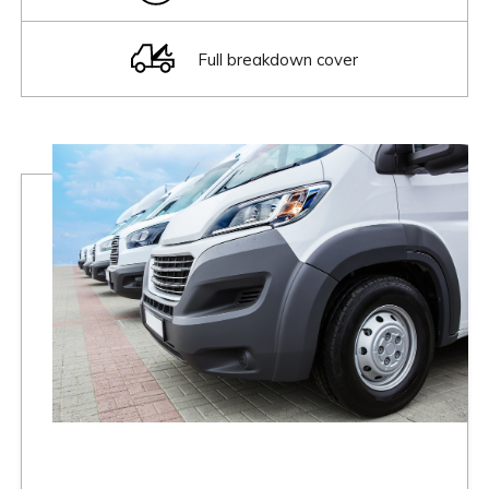
Full breakdown cover