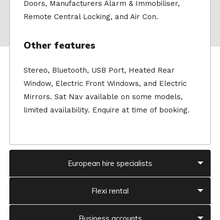
Doors, Manufacturers Alarm & Immobiliser,
Remote Central Locking, and Air Con.
Other features
Stereo, Bluetooth, USB Port, Heated Rear
Window, Electric Front Windows, and Electric
Mirrors. Sat Nav available on some models,
limited availability. Enquire at time of booking.
European hire specialists
Flexi rental
Business accounts