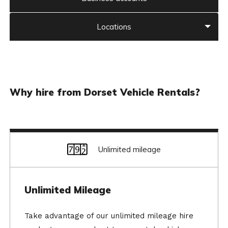
Locations
Why hire from Dorset Vehicle Rentals?
Unlimited mileage
Unlimited Mileage
Take advantage of our unlimited mileage hire