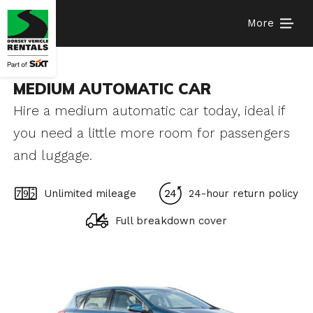
More
MEDIUM AUTOMATIC CAR
Hire a medium automatic car today, ideal if
you need a little more room for passengers
and luggage.
Unlimited mileage
24-hour return policy
Full breakdown cover