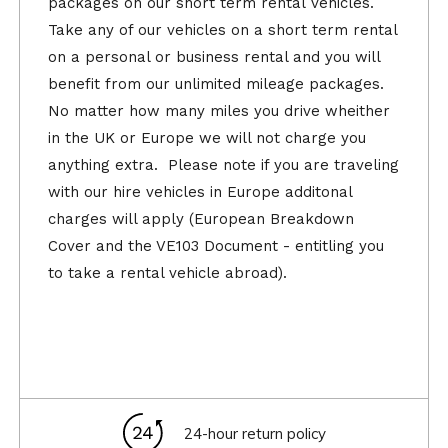
packages on our short term rental vehicles.
Take any of our vehicles on a short term rental
on a personal or business rental and you will
benefit from our unlimited mileage packages.
No matter how many miles you drive wheither
in the UK or Europe we will not charge you
anything extra. Please note if you are traveling
with our hire vehicles in Europe additonal
charges will apply (European Breakdown
Cover and the VE103 Document - entitling you
to take a rental vehicle abroad).
24-hour return policy