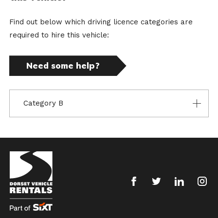
Find out below which driving licence categories are
required to hire this vehicle:
Need some help?
Category B