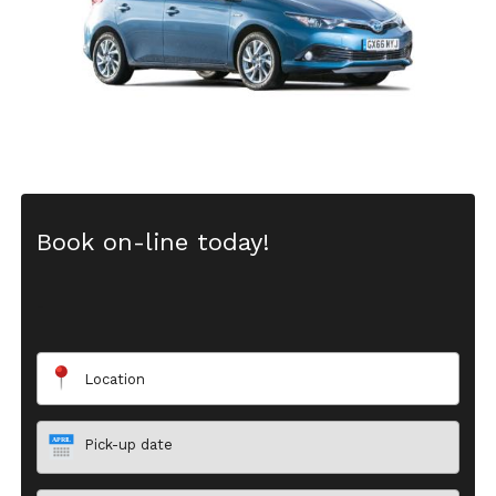
Book on-line today!
-
Location
Pick-up date