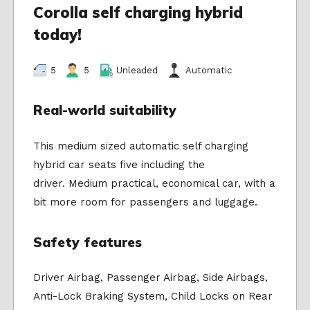
Corolla self charging hybrid
today!
5
5
Unleaded
Automatic
Real-world suitability
This medium sized automatic self charging
hybrid car seats five including the
driver. Medium practical, economical car, with a
bit more room for passengers and luggage.
Safety features
Driver Airbag, Passenger Airbag, Side Airbags,
Anti-Lock Braking System, Child Locks on Rear